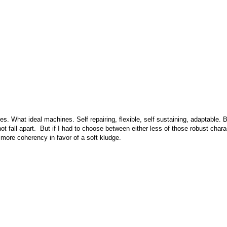
s. What ideal machines. Self repairing, flexible, self sustaining, adaptable.
not fall apart. But if I had to choose between either less of those robust charac
 more coherency in favor of a soft kludge.