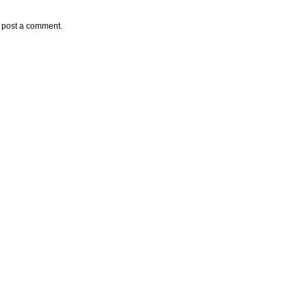
y post a comment.