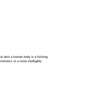
 But also a human body is a fucking
teristics or a more intelligible