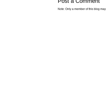
Post a Comment
Note: Only a member of this blog ma