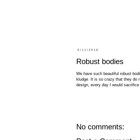
sharing.danfourie.net
5/11/2018
Robust bodies
We have such beautiful robust bodie
kludge. It is so crazy that they do 
design, every day I would sacrifice
No comments: