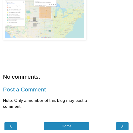
No comments:
Post a Comment
Note: Only a member of this blog may post a
comment.
‹
›
Home