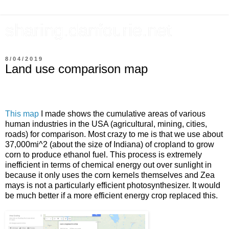
sharing.danfourie.net
8/04/2019
Land use comparison map
This map
I made shows the cumulative areas of various
human industries in the USA (agricultural, mining, cities,
roads) for comparison. Most crazy to me is that we use about
37,000mi^2 (about the size of Indiana) of cropland to grow
corn to produce ethanol fuel. This process is extremely
inefficient in terms of chemical energy out over sunlight in
because it only uses the corn kernels themselves and Zea
mays is not a particularly efficient photosynthesizer. It would
be much better if a more efficient energy crop replaced this.